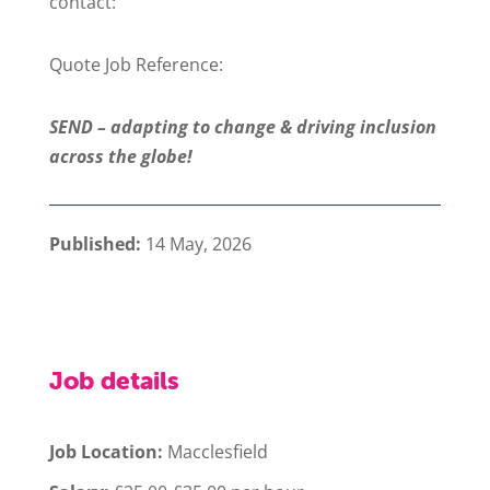
contact:
Quote Job Reference:
SEND – adapting to change & driving inclusion
across the globe!
Published:
14 May, 2026
Job details
Job Location:
Macclesfield