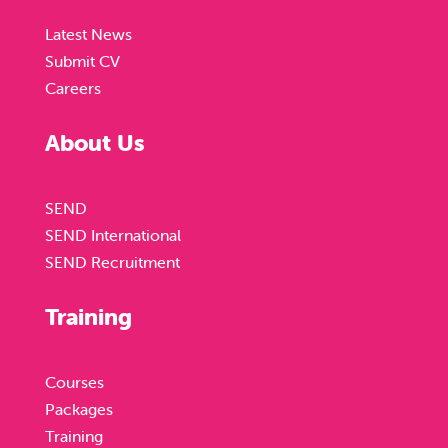
Latest News
Submit CV
Careers
About Us
SEND
SEND International
SEND Recruitment
Training
Courses
Packages
Training