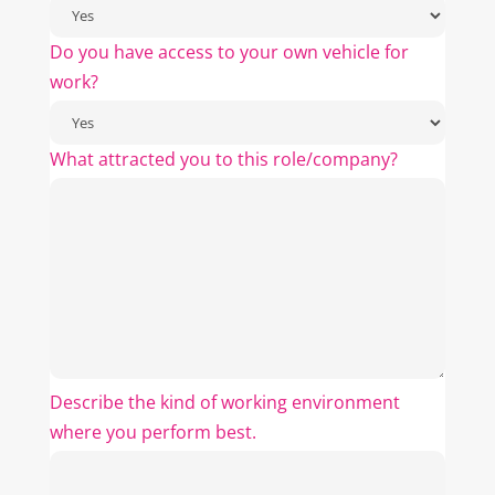
Do you have access to your own vehicle for
work?
What attracted you to this role/company?
Describe the kind of working environment
where you perform best.