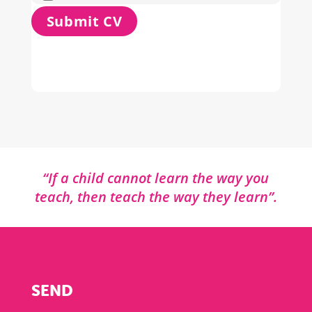
“If a child cannot learn the way you
teach, then teach the way they learn”.
SEND