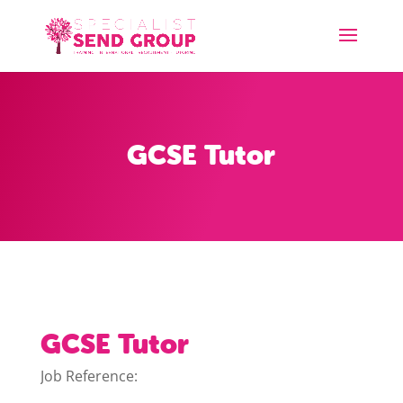
GCSE Tutor
GCSE Tutor
Job Reference: