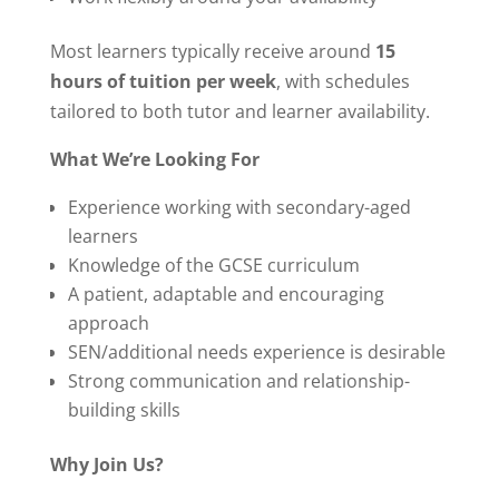
Most learners typically receive around
15
hours of tuition per week
, with schedules
tailored to both tutor and learner availability.
What We’re Looking For
Experience working with secondary-aged
learners
Knowledge of the GCSE curriculum
A patient, adaptable and encouraging
approach
SEN/additional needs experience is desirable
Strong communication and relationship-
building skills
Why Join Us?