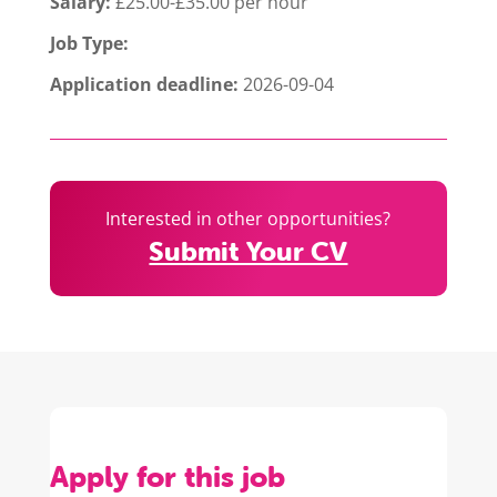
Salary:
£25.00-£35.00 per hour
Job Type:
Application deadline:
2026-09-04
Interested in other opportunities?
Submit Your CV
Apply for this job