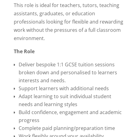
This role is ideal for teachers, tutors, teaching
assistants, graduates, or education
professionals looking for flexible and rewarding
work without the pressures of a full classroom
environment.
The Role
Deliver bespoke 1:1 GCSE tuition sessions
broken down and personalised to learners
interests and needs.
Support learners with additional needs
Adapt learning to suit individual student
needs and learning styles
Build confidence, engagement and academic
progress
Complete paid planning/preparation time
Work flexibly around your availability