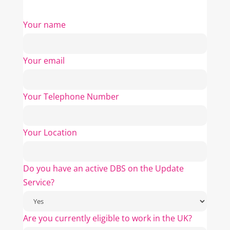
Your name
Your email
Your Telephone Number
Your Location
Do you have an active DBS on the Update
Service?
Are you currently eligible to work in the UK?