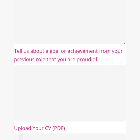
Tell us about a goal or achievement from your
previous role that you are proud of.
Upload Your CV (PDF)