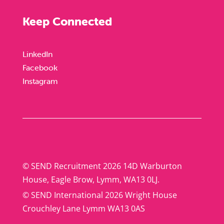
Keep Connected
LinkedIn
Facebook
Instagram
© SEND Recruitment 2026 14D Warburton
House, Eagle Brow, Lymm, WA13 0LJ.
© SEND International 2026 Wright House
Crouchley Lane Lymm WA13 0AS