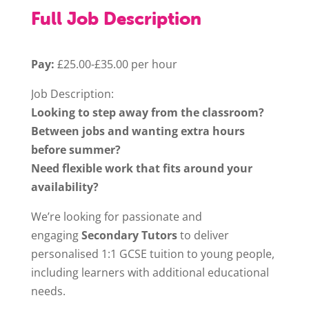
Full Job Description
Pay:
£25.00-£35.00 per hour
Job Description:
Looking to step away from the classroom?
Between jobs and wanting extra hours
before summer?
Need flexible work that fits around your
availability?
We’re looking for passionate and
engaging
Secondary Tutors
to deliver
personalised 1:1 GCSE tuition to young people,
including learners with additional educational
needs.