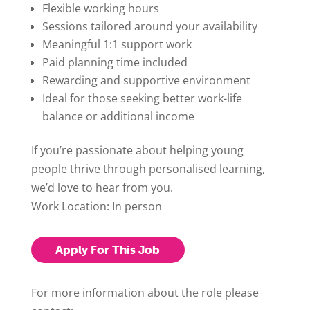
Flexible working hours
Sessions tailored around your availability
Meaningful 1:1 support work
Paid planning time included
Rewarding and supportive environment
Ideal for those seeking better work-life
balance or additional income
If you’re passionate about helping young
people thrive through personalised learning,
we’d love to hear from you.
Work Location: In person
Apply For This Job
For more information about the role please