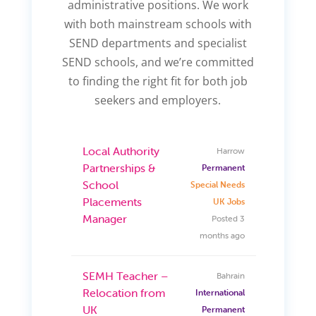
administrative positions. We work
with both mainstream schools with
SEND departments and specialist
SEND schools, and we’re committed
to finding the right fit for both job
seekers and employers.
Local Authority
Harrow
Partnerships &
Permanent
School
Special Needs
Placements
UK Jobs
Manager
Posted 3
months ago
SEMH Teacher –
Bahrain
Relocation from
International
UK
Permanent