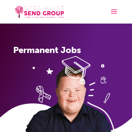
Permanent Jobs