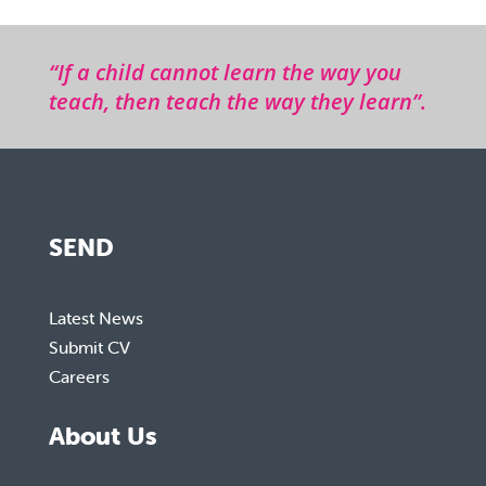
“If a child cannot learn the way you
teach, then teach the way they learn”.
SEND
Latest News
Submit CV
Careers
About Us