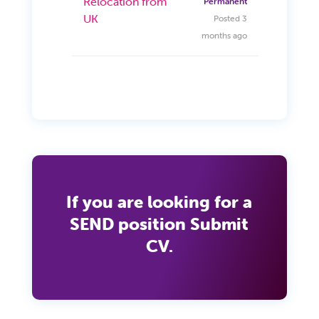
Relocation from
Permanent
UK
Posted 3
months ago
If you are looking for a
SEND position Submit
CV.