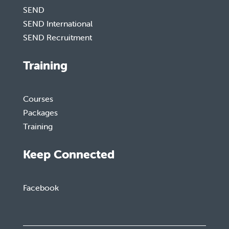
SEND
SEND International
SEND Recruitment
Training
Courses
Packages
Training
Keep Connected
Facebook