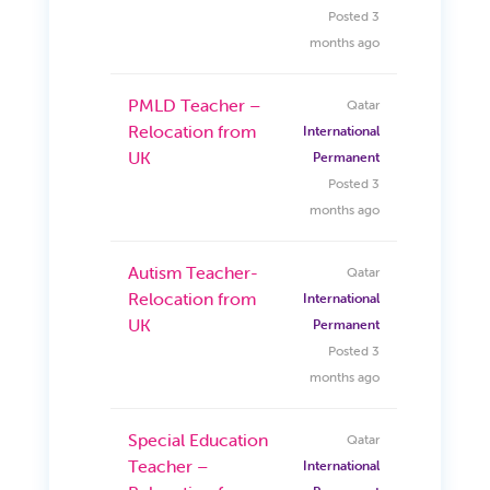
Posted 3
months ago
PMLD Teacher –
Qatar
Relocation from
International
UK
Permanent
Posted 3
months ago
Autism Teacher-
Qatar
Relocation from
International
UK
Permanent
Posted 3
months ago
Special Education
Qatar
Teacher –
International