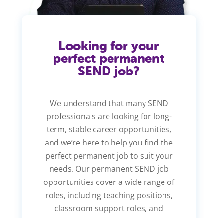
Looking for your
perfect permanent
SEND job?
We understand that many SEND
professionals are looking for long-
term, stable career opportunities,
and we’re here to help you find the
perfect permanent job to suit your
needs. Our permanent SEND job
opportunities cover a wide range of
roles, including teaching positions,
classroom support roles, and