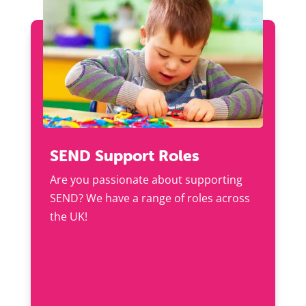
SEND Support Roles
Are you passionate about supporting
SEND? We have a range of roles across
the UK!