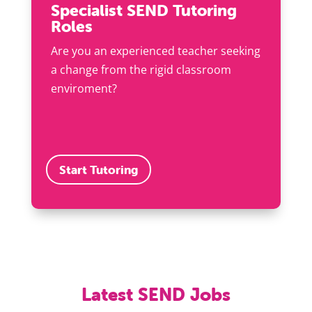
Specialist SEND Tutoring
Roles
Are you an experienced teacher seeking
a change from the rigid classroom
enviroment?
Start Tutoring
Latest SEND Jobs