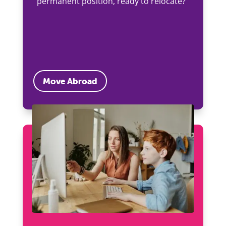
permanent position, ready to relocate?
Move Abroad