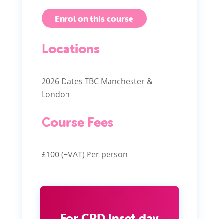
Enrol on this course
Locations
2026 Dates TBC Manchester &
London
Course Fees
£100 (+VAT) Per person
For CPD Inset day