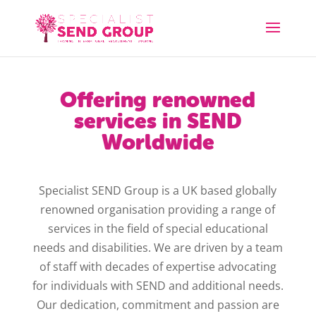
Offering renowned
services in SEND
Worldwide
Specialist SEND Group is a UK based globally
renowned organisation providing a range of
services in the field of special educational
needs and disabilities. We are driven by a team
of staff with decades of expertise advocating
for individuals with SEND and additional needs.
Our dedication, commitment and passion are