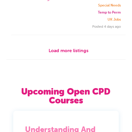
Special Needs
Temp to Perm
UK Jobs
Posted 4 days ago
Load more listings
Upcoming Open CPD
Courses
Understanding And