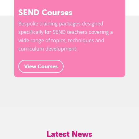
SEND Courses
Bespoke training packages designed
specifically for SEND teachers covering a
wide range of topics, techniques and
curriculum development.
View Courses
Latest News