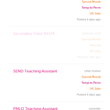
Special Needs
Temp to Perm
UK Jobs
Posted 4 days ago
Secondary Tutor KS3/4
Tyldesley M29
Special Needs
Tutoring
UK Jobs
Posted 4 days ago
SEND Teaching Assistant
Little Hulton
Special Needs
Temp to Perm
UK Jobs
Posted 4 days ago
PMLD Teaching Assistant
Leicester