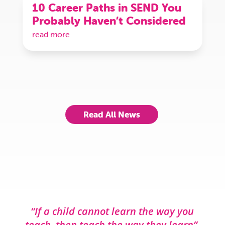
10 Career Paths in SEND You
Probably Haven’t Considered
read more
Read All News
“If a child cannot learn the way you
teach, then teach the way they learn”.