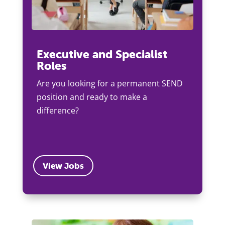
Executive and Specialist
Roles
Are you looking for a permanent SEND
position and ready to make a
difference?
View Jobs