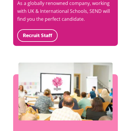
As a globally renowned company, working
with UK & International Schools, SEND will
find you the perfect candidate.
Recruit Staff