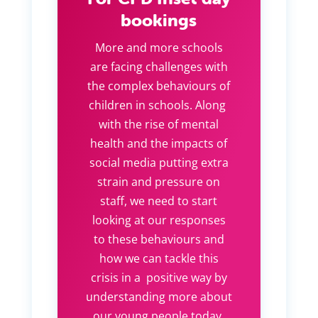
bookings
More and more schools
are facing challenges with
the complex behaviours of
children in schools. Along
with the rise of mental
health and the impacts of
social media putting extra
strain and pressure on
staff, we need to start
looking at our responses
to these behaviours and
how we can tackle this
crisis in a positive way by
understanding more about
our young people today.