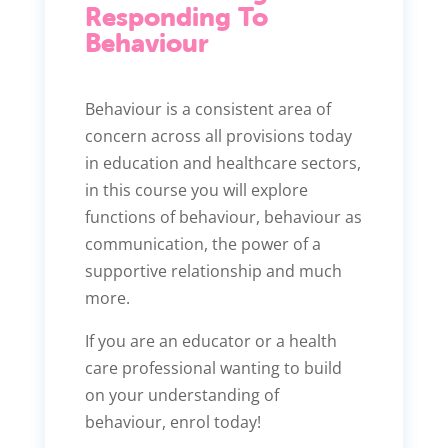
Responding To
Behaviour
Behaviour is a consistent area of
concern across all provisions today
in education and healthcare sectors,
in this course you will explore
functions of behaviour, behaviour as
communication, the power of a
supportive relationship and much
more.
If you are an educator or a health
care professional wanting to build
on your understanding of
behaviour, enrol today!