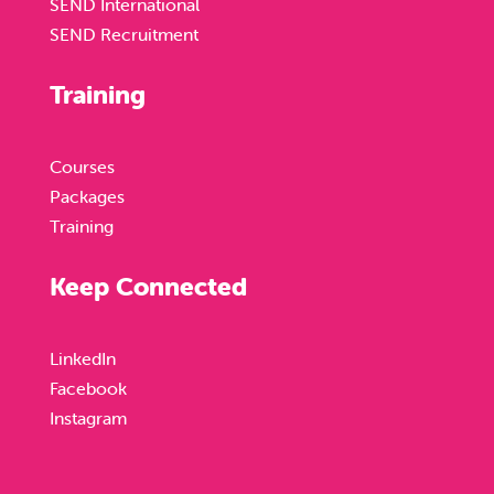
SEND International
SEND Recruitment
Training
Courses
Packages
Training
Keep Connected
LinkedIn
Facebook
Instagram