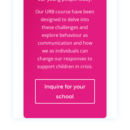
Our URB course have been
designed to delve into
these challenges and
explore behaviour as
communication and how
we as individuals can
change our responses to
support children in crisis.
Inquire for your
school