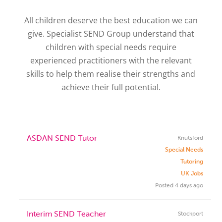
All children deserve the best education we can
give. Specialist SEND Group understand that
children with special needs require
experienced practitioners with the relevant
skills to help them realise their strengths and
achieve their full potential.
ASDAN SEND Tutor
Knutsford
Special Needs
Tutoring
UK Jobs
Posted 4 days ago
Interim SEND Teacher
Stockport