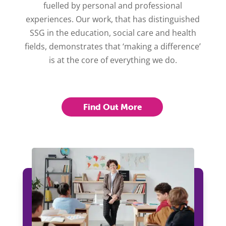
fuelled by personal and professional
experiences. Our work, that has distinguished
SSG in the education, social care and health
fields, demonstrates that ‘making a difference’
is at the core of everything we do.
Find Out More