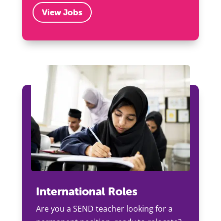
View Jobs
International Roles
Are you a SEND teacher looking for a