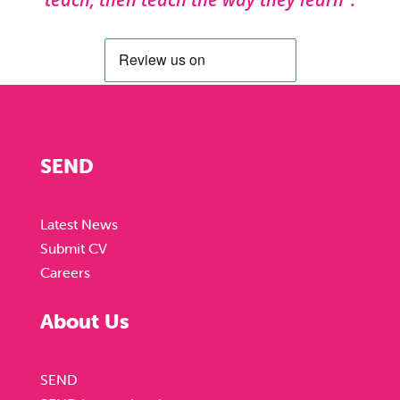
SEND
Latest News
Submit CV
Careers
About Us
SEND