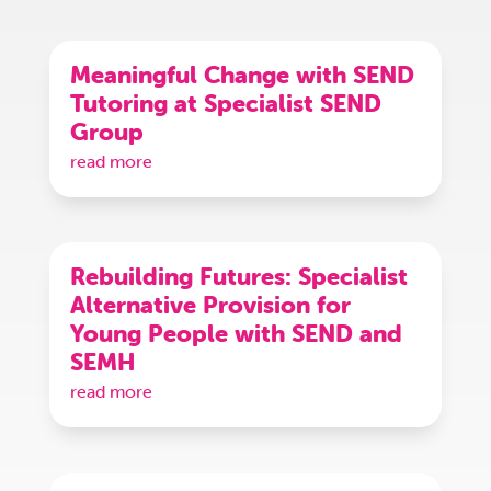
Meaningful Change with SEND
Tutoring at Specialist SEND
Group
read more
Rebuilding Futures: Specialist
Alternative Provision for
Young People with SEND and
SEMH
read more