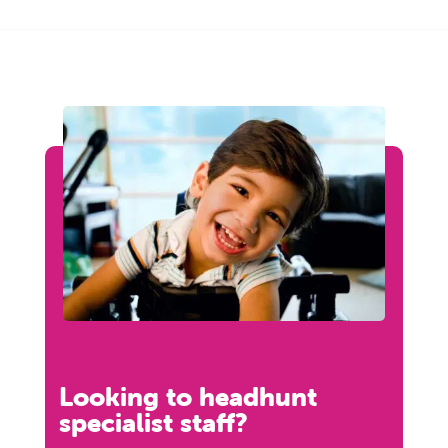
Looking to headhunt
specialist staff?